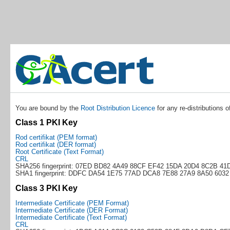
You are bound by the
Root Distribution Licence
for any re-distributions o
Class 1 PKI Key
Rod certifikat (PEM format)
Rod certifikat (DER format)
Root Certificate (Text Format)
CRL
SHA256 fingerprint: 07ED BD82 4A49 88CF EF42 15DA 20D4 8C2B 41
SHA1 fingerprint: DDFC DA54 1E75 77AD DCA8 7E88 27A9 8A50 6032
Class 3 PKI Key
Intermediate Certificate (PEM Format)
Intermediate Certificate (DER Format)
Intermediate Certificate (Text Format)
CRL