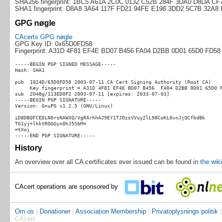
SHA256 fingerprint: 1BC5 A61A 2C0C 0132 C52B 284F 3DA0 D8DA C
SHA1 fingerprint: D8A8 3A64 117F FD21 94FE E198 3DD2 5C7B 32A8
GPG nøgle
CAcerts GPG nøgle
GPG Key ID: 0x65D0FD58
Fingerprint: A31D 4F81 EF4E BD07 B456 FA04 D2BB 0D01 65D0 FD58
-----BEGIN PGP SIGNED MESSAGE-----

Hash: SHA1

pub  1024D/65D0FD58 2003-07-11 CA Cert Signing Authority (Root CA)

     Key fingerprint = A31D 4F81 EF4E BD07 B456  FA04 D2BB 0D01 65D0 F
sub  2048g/113ED0F2 2003-07-11 [expires: 2033-07-03]

-----BEGIN PGP SIGNATURE-----

Version: GnuPG v1.2.5 (GNU/Linux)

iD8DBQFCEDLN0rsNAWXQ/VgRArhhAJ9EY1TJOzsVVuy2lL98CoKL0vnJjQCfbdBk

TG1yj+lkktROGGyn0hJ5SbM=

=tXoj

History
An overview over all CA certificates ever issued can be found in
the wiki
CAcert operations are sponsored by
Om os
|
Donationer
|
Association Membership
|
Privatoplysnings politik
CAcert