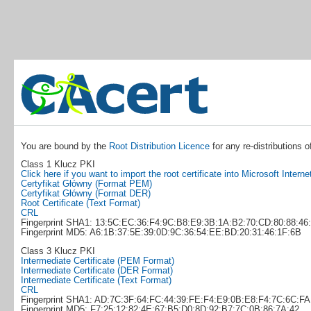
You are bound by the
Root Distribution Licence
for any re-distributions o
Class 1 Klucz PKI
Click here if you want to import the root certificate into Microsoft Interne
Certyfikat Główny (Format PEM)
Certyfikat Główny (Format DER)
Root Certificate (Text Format)
CRL
Fingerprint SHA1: 13:5C:EC:36:F4:9C:B8:E9:3B:1A:B2:70:CD:80:88:46
Fingerprint MD5: A6:1B:37:5E:39:0D:9C:36:54:EE:BD:20:31:46:1F:6B
Class 3 Klucz PKI
Intermediate Certificate (PEM Format)
Intermediate Certificate (DER Format)
Intermediate Certificate (Text Format)
CRL
Fingerprint SHA1: AD:7C:3F:64:FC:44:39:FE:F4:E9:0B:E8:F4:7C:6C:F
Fingerprint MD5: F7:25:12:82:4E:67:B5:D0:8D:92:B7:7C:0B:86:7A:42