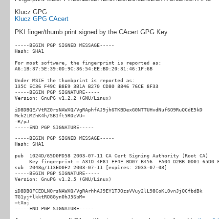
Klucz GPG
Klucz GPG CAcert
PKI finger/thumb print signed by the CAcert GPG Key
-----BEGIN PGP SIGNED MESSAGE-----

Hash: SHA1

For most software, the fingerprint is reported as:

A6:1B:37:5E:39:0D:9C:36:54:EE:BD:20:31:46:1F:6B

Under MSIE the thumbprint is reported as:

135C EC36 F49C B8E9 3B1A B270 CD80 8846 76CE 8F33

-----BEGIN PGP SIGNATURE-----

Version: GnuPG v1.2.2 (GNU/Linux)

iD8DBQE/VtRZ0rsNAWXQ/VgRAphfAJ9jh6TKBDexG0NTTUHvdNuf6O9RuQCdE5kD

Mch2LMZhK4h/SBIft5ROzVU=

=R/pJ

-----BEGIN PGP SIGNED MESSAGE-----

Hash: SHA1

pub  1024D/65D0FD58 2003-07-11 CA Cert Signing Authority (Root CA)

     Key fingerprint = A31D 4F81 EF4E BD07 B456  FA04 D2BB 0D01 65D0 F
sub  2048g/113ED0F2 2003-07-11 [expires: 2033-07-03]

-----BEGIN PGP SIGNATURE-----

Version: GnuPG v1.2.5 (GNU/Linux)

iD8DBQFCEDLN0rsNAWXQ/VgRArhhAJ9EY1TJOzsVVuy2lL98CoKL0vnJjQCfbdBk

TG1yj+lkktROGGyn0hJ5SbM=

=tXoj
