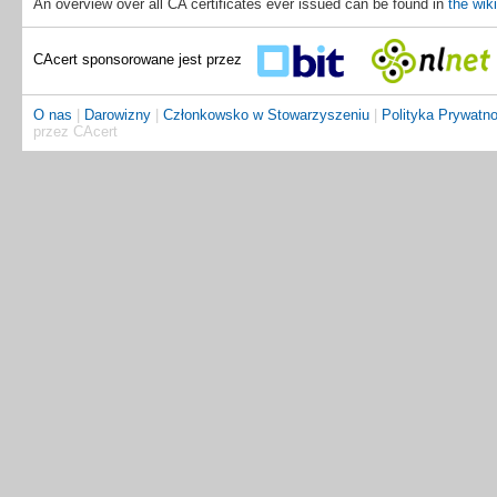
An overview over all CA certificates ever issued can be found in
the wiki
CAcert sponsorowane jest przez
O nas
|
Darowizny
|
Członkowsko w Stowarzyszeniu
|
Polityka Prywatno
przez CAcert