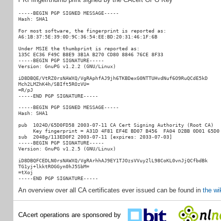
-----BEGIN PGP SIGNED MESSAGE-----

Hash: SHA1

For most software, the fingerprint is reported as:

A6:1B:37:5E:39:0D:9C:36:54:EE:BD:20:31:46:1F:6B

Under MSIE the thumbprint is reported as:

135C EC36 F49C B8E9 3B1A B270 CD80 8846 76CE 8F33

-----BEGIN PGP SIGNATURE-----

Version: GnuPG v1.2.2 (GNU/Linux)

iD8DBQE/VtRZ0rsNAWXQ/VgRAphfAJ9jh6TKBDexG0NTTUHvdNuf6O9RuQCdE5kD

Mch2LMZhK4h/SBIft5ROzVU=

=R/pJ

-----BEGIN PGP SIGNED MESSAGE-----

Hash: SHA1

pub  1024D/65D0FD58 2003-07-11 CA Cert Signing Authority (Root CA)

     Key fingerprint = A31D 4F81 EF4E BD07 B456  FA04 D2BB 0D01 65D0 
sub  2048g/113ED0F2 2003-07-11 [expires: 2033-07-03]

-----BEGIN PGP SIGNATURE-----

Version: GnuPG v1.2.5 (GNU/Linux)

iD8DBQFCEDLN0rsNAWXQ/VgRArhhAJ9EY1TJOzsVVuy2lL98CoKL0vnJjQCfbdBk

TG1yj+lkktROGGyn0hJ5SbM=

=tXoj

An overview over all CA certificates ever issued can be found in
the wi
CAcert operations are sponsored by