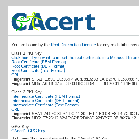
You are bound by the
Root Distribution Licence
for any re-distributions
Class 1 PKI Key
Click here if you want to import the root certificate into Microsoft Inter
Root Certificate (PEM Format)
Root Certificate (DER Format)
Root Certificate (Text Format)
CRL
Fingerprint SHA1: 13:5C:EC:36:F4:9C:B8:E9:3B:1A:B2:70:CD:80:88:4
Fingerprint MD5: A6:1B:37:5E:39:0D:9C:36:54:EE:BD:20:31:46:1F:6B
Class 3 PKI Key
Intermediate Certificate (PEM Format)
Intermediate Certificate (DER Format)
Intermediate Certificate (Text Format)
CRL
Fingerprint SHA1: AD:7C:3F:64:FC:44:39:FE:F4:E9:0B:E8:F4:7C:6C:
Fingerprint MD5: F7:25:12:82:4E:67:B5:D0:8D:92:B7:7C:0B:86:7A:42
GPG Key
CAcert's GPG Key
PKI finger/thumb print signed by the CAcert GPG Key