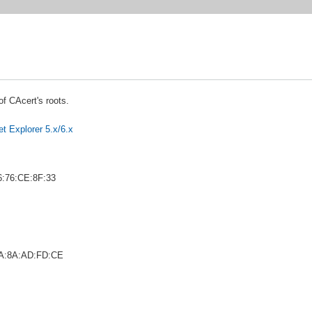
 of CAcert's roots.
net Explorer 5.x/6.x
6:76:CE:8F:33
FA:8A:AD:FD:CE