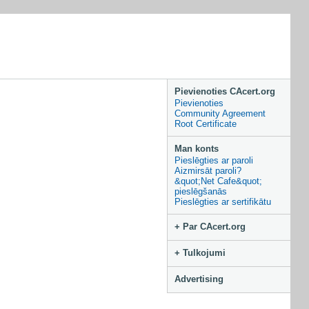
Pievienoties CAcert.org
Pievienoties
Community Agreement
Root Certificate
Man konts
Pieslēgties ar paroli
Aizmirsāt paroli?
&quot;Net Cafe&quot;
pieslēgšanās
Pieslēgties ar sertifikātu
+ Par CAcert.org
+ Tulkojumi
Advertising