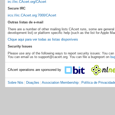
irc://irc.CAcert.org/CAcert
Secure IRC
ircs://irc.CAcert.org:7000/CAcert
Outras listas de e-mail
There are a number of other mailing lists CAcert runs, some are general 
development list) or platform specific help (such as the list for Apple Ma
Clique aqui para ver todas as listas disponíveis
Security Issues
Please use any of the following ways to report security issues: You can 
You can email us to support@cacert.org. You can file a bugreport on
bug
CAcert operations are sponsored by
Sobre Nós
|
Doações
|
Association Membership
|
Política de Privacidad