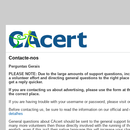
Contacte-nos
Perguntas Gerais
PLEASE NOTE: Due to the large amounts of support questions, incor
a volunteer effort and directing general questions to the right place
get a reply quicker.
If you are contacting us about advertising, please use the form at th
the correct place.
If you are having trouble with your username or password, please visit 
Before contacting us, be sure to read the information on our official an
detalhes
General questions about CAcert should be sent to the general support lis
many more volunteers then those directly involved with the running of th
english, even if this isn't their native language this will increase your ch