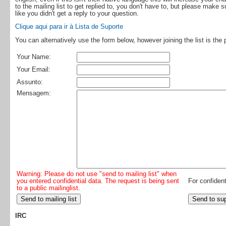
to the mailing list to get replied to, you don't have to, but please make 
like you didn't get a reply to your question.
Clique aqui para ir à Lista de Suporte
You can alternatively use the form below, however joining the list is the 
Your Name:
Your Email:
Assunto:
Mensagem:
Warning: Please do not use "send to mailing list" when
you entered confidential data. The request is being sent
For confident
to a public mailinglist.
IRC