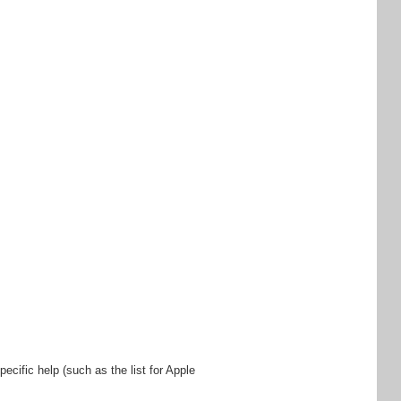
ecific help (such as the list for Apple