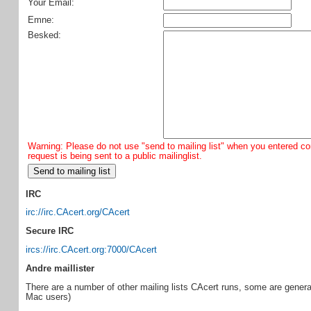
Your Email:
Emne:
Besked:
Warning: Please do not use "send to mailing list" when you entered con
request is being sent to a public mailinglist.
IRC
irc://irc.CAcert.org/CAcert
Secure IRC
ircs://irc.CAcert.org:7000/CAcert
Andre maillister
There are a number of other mailing lists CAcert runs, some are general 
Mac users)