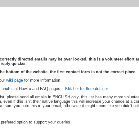
rectly directed emails may be over looked, this is a volunteer effort an
 reply quicker.
he bottom of the website, the first contact form is not the correct place.
 our
wiki page
for more information
and unofficial HowTo and FAQ pages. -
Klik her for flere detaljer
ist, please send all emails in ENGLISH only, this list has many more volunteer
 even if this isn't their native language this will increase your chance at a com
ake sure you note this in your email, otherwise it might seem like you didn't get
e prefered option to support your queries