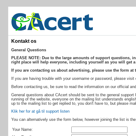
Kontakt os
General Questions
PLEASE NOTE: Due to the large amounts of support questions, incor
right place will help everyone, including yourself as you will get a
If you are contacting us about advertising, please use the form at t
If you are having trouble with your username or password, please visit
Before contacting us, be sure to read the information on our official 
General questions about CAcert should be sent to the general support l
running of the website, everyone on the mailing list understands english,
up to the mailing list to get replied to, you don't have to, but please m
Klik her for at gå til support listen
You can alternatively use the form below, however joining the list is th
Your Name: