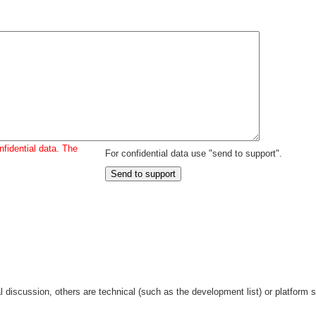
fidential data. The
For confidential data use "send to support".
discussion, others are technical (such as the development list) or platform sp