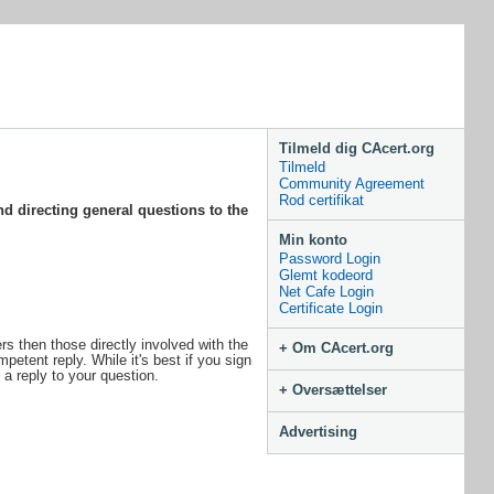
Tilmeld dig CAcert.org
Tilmeld
Community Agreement
Rod certifikat
d directing general questions to the
Min konto
Password Login
Glemt kodeord
Net Cafe Login
Certificate Login
s then those directly involved with the
+ Om CAcert.org
petent reply. While it's best if you sign
 a reply to your question.
+ Oversættelser
Advertising