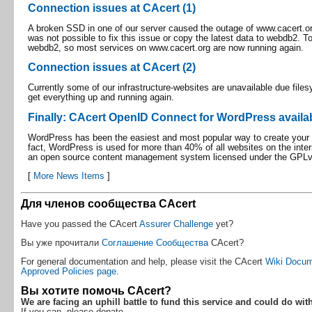
Connection issues at CAcert (1)
A broken SSD in one of our server caused the outage of www.cacert.org i
was not possible to fix this issue or copy the latest data to webdb2. T
webdb2, so most services on www.cacert.org are now running again.
Connection issues at CAcert (2)
Currently some of our infrastructure-websites are unavailable due file
get everything up and running again.
Finally: CAcert OpenID Connect for WordPress availa
WordPress has been the easiest and most popular way to create your ow
fact, WordPress is used for more than 40% of all websites on the inter
an open source content management system licensed under the GPLv
[
More News Items
]
Для членов сообщества CAcert
Have you passed the CAcert
Assurer Challenge
yet?
Вы уже прочитали
Соглашение Сообщества
CAcert?
For general documentation and help, please visit the CAcert
Wiki Docum
Approved Policies page
.
Вы хотите помочь CAcert?
We are facing an uphill battle to fund this service and could do wit
If you can, please donate.