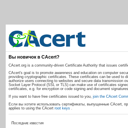
Вы новичок в CAcert?
CAcert.org is a community-driven Certificate Authority that issues certific
CAcert's goal is to promote awareness and education on computer securit
providing cryptographic certificates. These certificates can be used to d
authorize users connecting to websites and secure data transmission ove
Socket Layer Protocol (SSL or TLS) can make use of certificates signed
certificates, e.g. for encryption or code signing and document signatures
If you want to have free certificates issued to you,
join the CAcert Com
Если вы хотите использовать сертификаты, выпущенные CAcert, пр
applies to using the CAcert
root keys
.
Последние известия