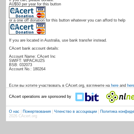
AU$50 per year for this button
or a one off donation for this button whatever you can afford to help
If you are located in Australia, use bank transfer instead.
CAcert bank account details:
Account Name: CAcert Inc
SWIFT: WPACAU2S
BSB: 032073
Account No.: 180264
Если вы хотите участвовать в CAcert.org, взгляните на
here
and
her
CAcert operations are sponsored by
О нас
|
Пожертвования
|
Членство в ассоциации
|
Политика конфиде
2026 CAcert.org