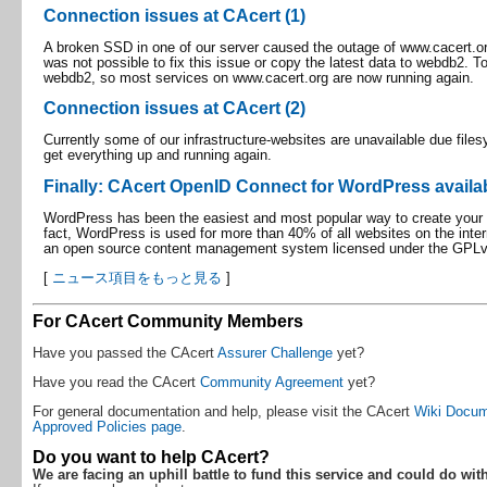
Connection issues at CAcert (1)
A broken SSD in one of our server caused the outage of www.cacert.org i
was not possible to fix this issue or copy the latest data to webdb2. T
webdb2, so most services on www.cacert.org are now running again.
Connection issues at CAcert (2)
Currently some of our infrastructure-websites are unavailable due file
get everything up and running again.
Finally: CAcert OpenID Connect for WordPress availa
WordPress has been the easiest and most popular way to create your ow
fact, WordPress is used for more than 40% of all websites on the inter
an open source content management system licensed under the GPLv
[
ニュース項目をもっと見る
]
For CAcert Community Members
Have you passed the CAcert
Assurer Challenge
yet?
Have you read the CAcert
Community Agreement
yet?
For general documentation and help, please visit the CAcert
Wiki Docum
Approved Policies page
.
Do you want to help CAcert?
We are facing an uphill battle to fund this service and could do wit