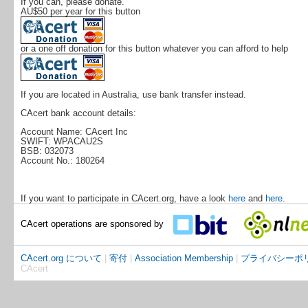
If you can, please donate.
AU$50 per year for this button
or a one off donation for this button whatever you can afford to help
If you are located in Australia, use bank transfer instead.
CAcert bank account details:
Account Name: CAcert Inc
SWIFT: WPACAU2S
BSB: 032073
Account No.: 180264
If you want to participate in CAcert.org, have a look
here
and
here
.
CAcert operations are sponsored by
CAcert.org について
|
寄付
|
Association Membership
|
プライバシーポ
CAcert