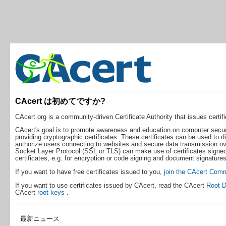
CAcert は初めてですか?
CAcert.org is a community-driven Certificate Authority that issues certific
CAcert's goal is to promote awareness and education on computer securit
providing cryptographic certificates. These certificates can be used to d
authorize users connecting to websites and secure data transmission ove
Socket Layer Protocol (SSL or TLS) can make use of certificates signed
certificates, e.g. for encryption or code signing and document signatures
If you want to have free certificates issued to you,
join the CAcert Com
If you want to use certificates issued by CAcert, read the CAcert
Root D
CAcert
root keys
.
最新ニュース