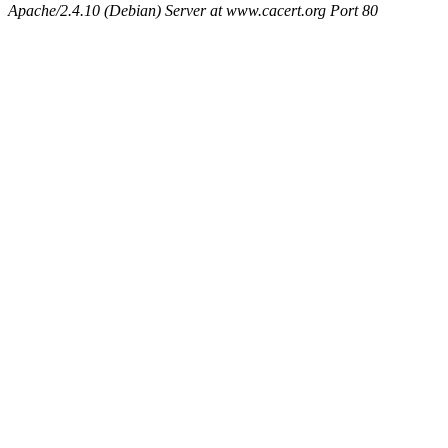
Apache/2.4.10 (Debian) Server at www.cacert.org Port 80