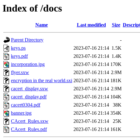
Index of /docs
Name
Last modified
Size
Descrip
Parent Directory
-
keys.ps
2023-07-16 21:14
1.5K
keys.pdf
2023-07-16 21:14
1.4K
incorporation.jpg
2023-07-16 21:14
170K
flyer.sxw
2023-07-16 21:14
2.9M
encryption in the real world.sxi
2023-07-16 21:14
181K
cacert_display.sxw
2023-07-16 21:14
2.9M
cacert_display.pdf
2023-07-16 21:14
104K
cacert0304.pdf
2023-07-16 21:14
38K
banner.jpg
2023-07-16 21:14
354K
CAcert_Rules.sxw
2023-07-16 21:14
25K
CAcert_Rules.pdf
2023-07-16 21:14
161K